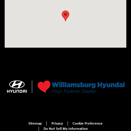
Sitemap
Privacy
Cookie Preference
Do Not Sell My Information