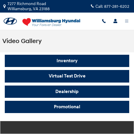
Skip to main content
7277 Richmond Road
Call:
877-281-6202
Williamsburg
,
VA
23188
Video Gallery
Inventory
Virtual Test Drive
Dealership
Promotional