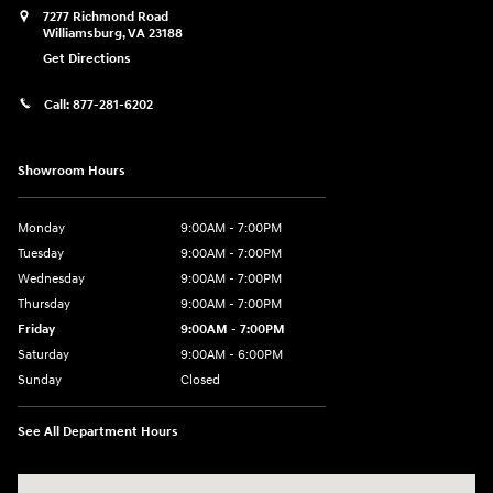
7277 Richmond Road
Williamsburg
,
VA
23188
Get Directions
Call:
877-281-6202
Showroom Hours
Monday
9:00AM - 7:00PM
Tuesday
9:00AM - 7:00PM
Wednesday
9:00AM - 7:00PM
Thursday
9:00AM - 7:00PM
Friday
9:00AM - 7:00PM
Saturday
9:00AM - 6:00PM
Sunday
Closed
See All Department Hours
Visit us at: 7277 Richmond Road Williamsburg, VA 23188