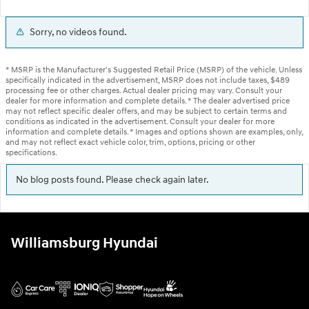
Sorry, no videos found.
* MSRP is the Manufacturer's Suggested Retail Price (MSRP) of the vehicle. Unless
specifically indicated in the advertisement, MSRP does not include taxes, $489
processing fee or other charges. Actual dealer pricing may vary. Consult your
dealer for more information and complete details. * The dealer advertised price
may not reflect specific dealer offers, and may be subject to certain terms and
conditions as indicated in the advertisement. Consult your dealer for more
information and complete details. * Images and options shown are examples, only,
and may not reflect exact vehicle color, trim, options, pricing or other
specifications.
No blog posts found. Please check again later.
Williamsburg Hyundai