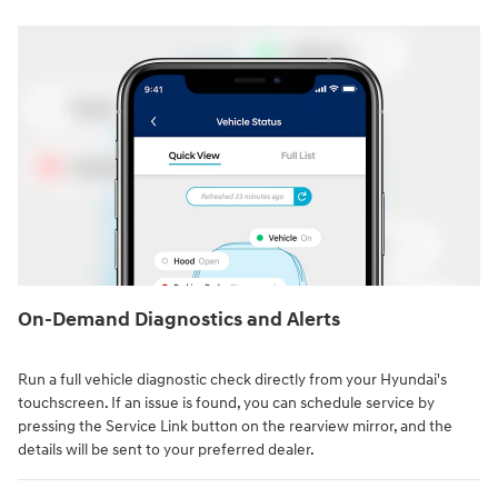
On-Demand Diagnostics and Alerts
Run a full vehicle diagnostic check directly from your Hyundai's
touchscreen. If an issue is found, you can schedule service by
pressing the Service Link button on the rearview mirror, and the
details will be sent to your preferred dealer.