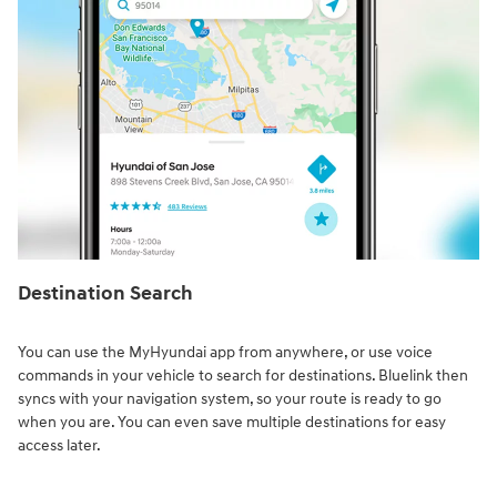
Destination Search⁠
You can use the MyHyundai app from anywhere, or use voice
commands in your vehicle to search for destinations. Bluelink then
syncs with your navigation system, so your route is ready to go
when you are. You can even save multiple destinations for easy
access later.