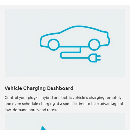
Vehicle Charging Dashboard
Control your plug-in hybrid or electric vehicle's charging remotely
and even schedule charging at a specific time to take advantage of
low-demand hours and rates.