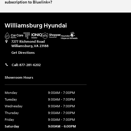
subscription to Bluelink+?
Williamsburg Hyundai
7277 Richmond Road
Williamsburg
,
VA
23188
Get Directions
Call:
877-281-6202
Showroom Hours
Monday
9:00AM - 7:00PM
Tuesday
9:00AM - 7:00PM
Wednesday
9:00AM - 7:00PM
Thursday
9:00AM - 7:00PM
Friday
9:00AM - 7:00PM
Saturday
9:00AM - 6:00PM