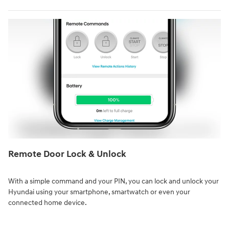
Remote Door Lock & Unlock⁠
With a simple command and your PIN, you can lock and unlock your
Hyundai using your smartphone, smartwatch or even your
connected home device.