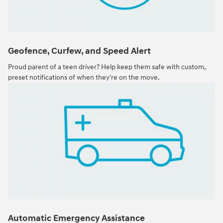
Geofence, Curfew, and Speed Alert
Proud parent of a teen driver? Help keep them safe with custom,
preset notifications of when they're on the move.
Automatic Emergency Assistance