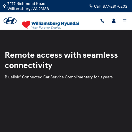
Blue Link
Skip to main content
7277 Richmond Road
Call:
877-281-6202
Williamsburg
,
VA
23188
Remote access with seamless
connectivity
Bluelink® Connected Car Service Complimentary for 3 years