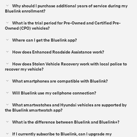
Why should I purchase additional years of service during my
Bluelink enrollment?
What is the trial period for Pre-Owned and Certified Pre-
Owned (CPO) vehicles?
Where can I get the Bluelink app?
How does Enhanced Roadside Assistance work?
How does Stolen Vehicle Recovery work with local police to
recover my vehicle?
What smartphones are compatible with Bluelink?
Will Bluelink use my cellphone connection?
What smartwatches and Hyundai vehicles are supported by
the Bluelink smartwatch app?
What is the difference between Bluelink and Bluelink+?⁠
If I currently subscribe to Bluelink, can I upgrade my