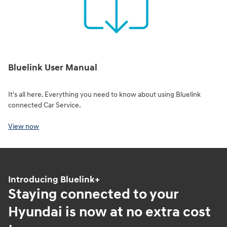
Bluelink User Manual
It's all here. Everything you need to know about using Bluelink
connected Car Service.
View now
Introducing Bluelink+
Staying connected to your
Hyundai is now at no extra cost