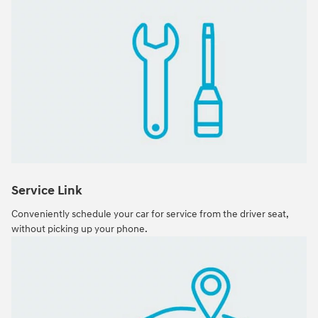
Service Link
Conveniently schedule your car for service from the driver seat,
without picking up your phone.