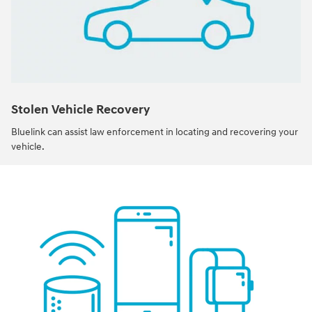
Stolen Vehicle Recovery
Bluelink can assist law enforcement in locating and recovering your
vehicle.