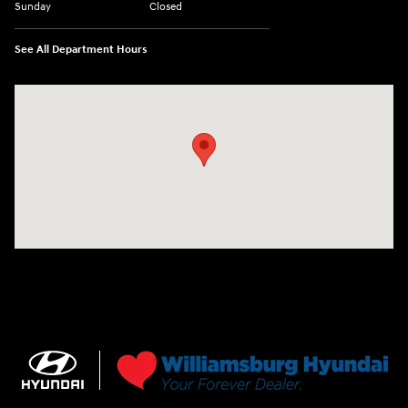
Sunday
Closed
See All Department Hours
Visit us at: 7277 Richmond Road Williamsburg, VA 23188