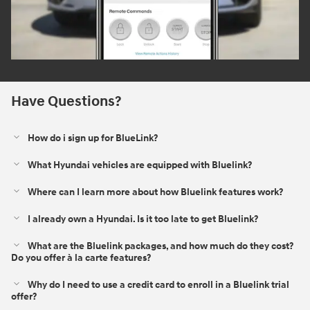
Have Questions?
How do i sign up for BlueLink?
What Hyundai vehicles are equipped with Bluelink?
Where can I learn more about how Bluelink features work?
I already own a Hyundai. Is it too late to get Bluelink?
What are the Bluelink packages, and how much do they cost?
Do you offer à la carte features?
Why do I need to use a credit card to enroll in a Bluelink trial
offer?