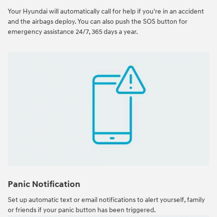
Your Hyundai will automatically call for help if you're in an accident
and the airbags deploy. You can also push the SOS button for
emergency assistance 24/7, 365 days a year.
Panic Notification
Set up automatic text or email notifications to alert yourself, family
or friends if your panic button has been triggered.