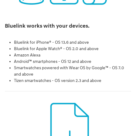
Bluelink works with your devices.
Bluelink for iPhone® - OS 13.6 and above
Bluelink for Apple Watch® - OS 2.0 and above
Amazon Alexa
Android™ smartphones - OS 12 and above
Smartwatches powered with Wear OS by Google™ - OS 7.0
and above
Tizen smartwatches - OS version 2.3 and above