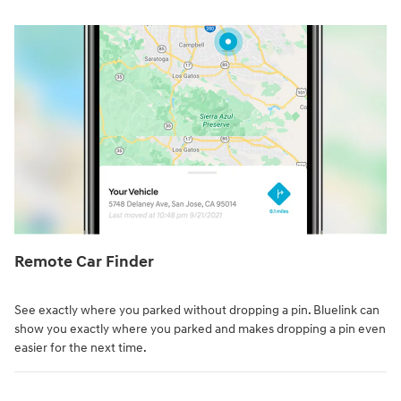
Remote Car Finder⁠
See exactly where you parked without dropping a pin. Bluelink can
show you exactly where you parked and makes dropping a pin even
easier for the next time.