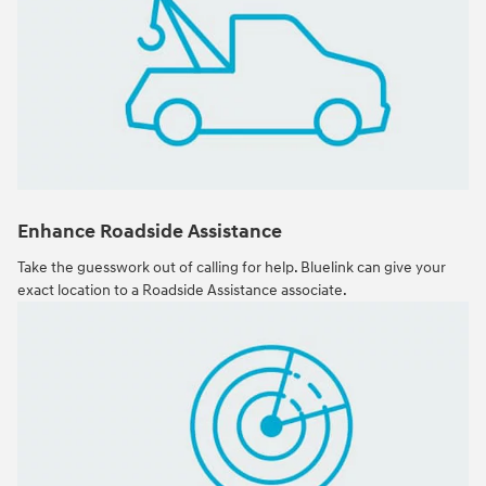
Enhance Roadside Assistance
Take the guesswork out of calling for help. Bluelink can give your
exact location to a Roadside Assistance associate.