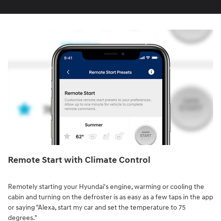
Remote Start with Climate Control⁠
Remotely starting your Hyundai's engine, warming or cooling the
cabin and turning on the defroster is as easy as a few taps in the app
or saying "Alexa, start my car and set the temperature to 75
degrees."