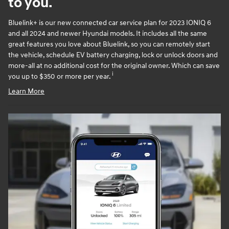
to you.
Bluelink+ is our new connected car service plan for 2023 IONIQ 6
and all 2024 and newer Hyundai models. It includes all the same
great features you love about Bluelink, so you can remotely start
the vehicle, schedule EV battery charging, lock or unlock doors and
more-all at no additional cost for the original owner. Which can save
i
you up to $350 or more per year.
Learn More