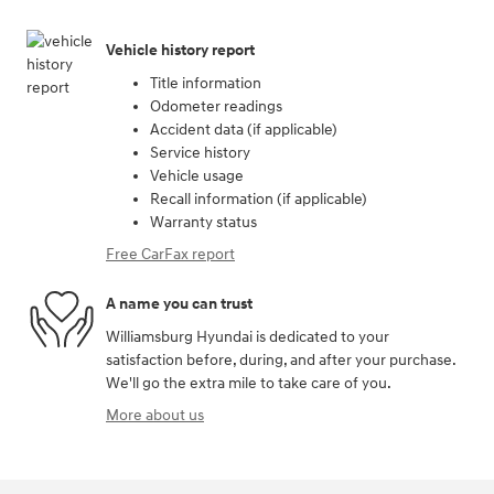
Vehicle history report
Title information
Odometer readings
Accident data (if applicable)
Service history
Vehicle usage
Recall information (if applicable)
Warranty status
Free CarFax report
A name you can trust
Williamsburg Hyundai is dedicated to your
satisfaction before, during, and after your purchase.
We'll go the extra mile to take care of you.
More about us