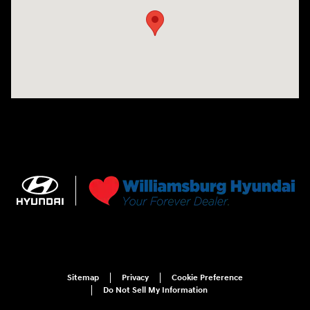
Sitemap
Privacy
Cookie Preference
Do Not Sell My Information