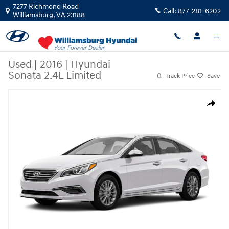
Skip to main content
7277 Richmond Road
Call:
877-281-6202
Williamsburg
,
VA
23188
Used
|
2016
|
Hyundai
Sonata 2.4L Limited
Track Price
Save
Used 2016 Hyundai Sonata 2.4L Limited Sedan Photo 1 of 1
Share