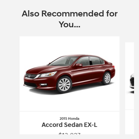
Also Recommended for
You...
Slide 1 of 6
2015 Honda
Accord Sedan EX-L
$13,027