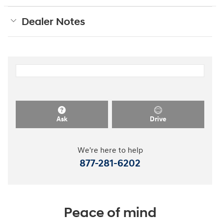
Dealer Notes
Ask
Drive
We're here to help
877-281-6202
Peace of mind