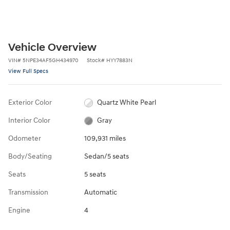
Vehicle Overview
VIN
#
5NPE34AF5GH434970
Stock
#
HYY7883N
View Full Specs
Exterior Color
Quartz White Pearl
Interior Color
Gray
Odometer
109,931 miles
Body/Seating
Sedan/5 seats
Seats
5 seats
Transmission
Automatic
Engine
4