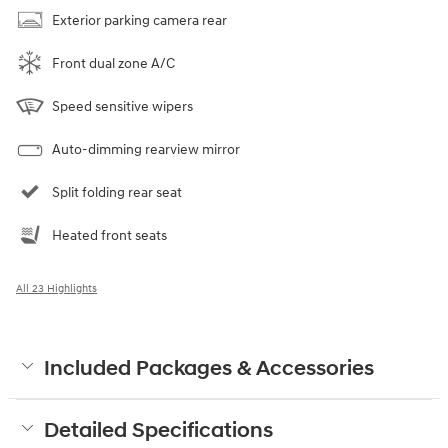
Exterior parking camera rear
Front dual zone A/C
Speed sensitive wipers
Auto-dimming rearview mirror
Split folding rear seat
Heated front seats
All 23 Highlights
Included Packages & Accessories
Detailed Specifications