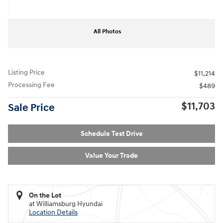
All Photos
Listing Price
$11,214
Processing Fee
$489
$11,703
Sale Price
Schedule Test Drive
Value Your Trade
On the Lot
at Williamsburg Hyundai
Location Details