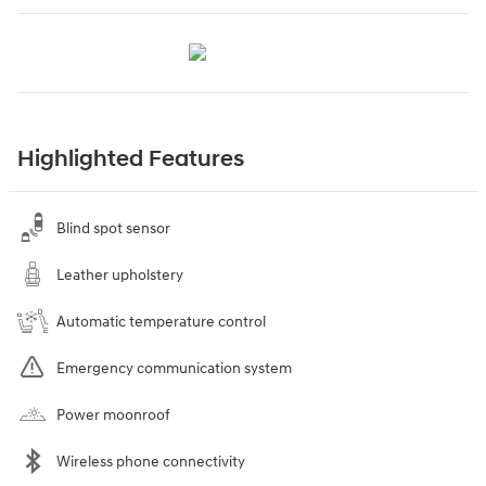
Highlighted Features
Blind spot sensor
Leather upholstery
Automatic temperature control
Emergency communication system
Power moonroof
Wireless phone connectivity