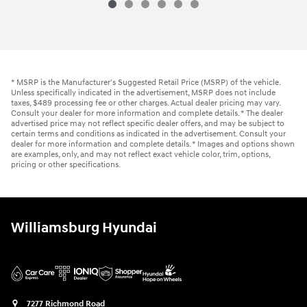
2015 Honda
Accord Sedan EX-L
Vehicle Details
* MSRP is the Manufacturer's Suggested Retail Price (MSRP) of the vehicle.
Unless specifically indicated in the advertisement, MSRP does not include
taxes, $489 processing fee or other charges. Actual dealer pricing may vary.
Consult your dealer for more information and complete details. * The dealer
advertised price may not reflect specific dealer offers, and may be subject to
certain terms and conditions as indicated in the advertisement. Consult your
dealer for more information and complete details. * Images and options shown
are examples, only, and may not reflect exact vehicle color, trim, options,
pricing or other specifications.
Williamsburg Hyundai
7277 Richmond Road