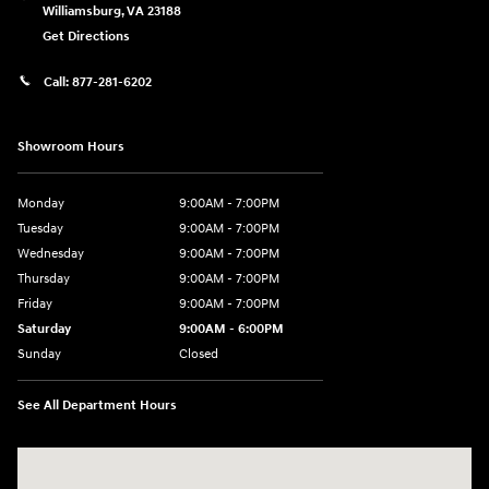
Williamsburg
,
VA
23188
Get Directions
Call:
877-281-6202
Showroom Hours
Monday
9:00AM - 7:00PM
Tuesday
9:00AM - 7:00PM
Wednesday
9:00AM - 7:00PM
Thursday
9:00AM - 7:00PM
Friday
9:00AM - 7:00PM
Saturday
9:00AM - 6:00PM
Sunday
Closed
See All Department Hours
Visit us at: 7277 Richmond Road Williamsburg, VA 23188