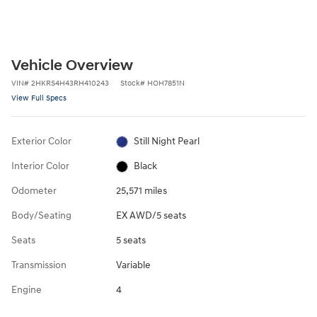
Vehicle Overview
VIN
#
2HKRS4H43RH410243
Stock
#
HOH7851N
View Full Specs
Exterior Color
Still Night Pearl
Interior Color
Black
Odometer
25,571 miles
Body/Seating
EX AWD/5 seats
Seats
5 seats
Transmission
Variable
Engine
4