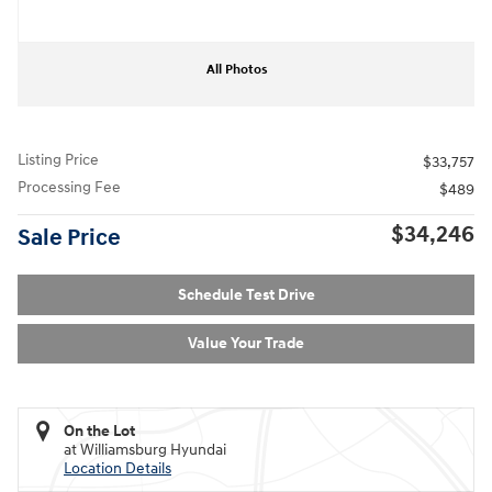
All Photos
Listing Price
$33,757
Processing Fee
$489
$34,246
Sale Price
Schedule Test Drive
Value Your Trade
On the Lot
at Williamsburg Hyundai
Location Details