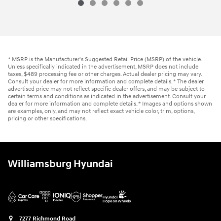
2024 Hyundai
Tucson SEL
Vehicle Details
* MSRP is the Manufacturer's Suggested Retail Price (MSRP) of the vehicle.
Unless specifically indicated in the advertisement, MSRP does not include
taxes, $489 processing fee or other charges. Actual dealer pricing may vary.
Consult your dealer for more information and complete details. * The dealer
advertised price may not reflect specific dealer offers, and may be subject to
certain terms and conditions as indicated in the advertisement. Consult your
dealer for more information and complete details. * Images and options shown
are examples, only, and may not reflect exact vehicle color, trim, options,
pricing or other specifications.
Williamsburg Hyundai
7277 Richmond Road