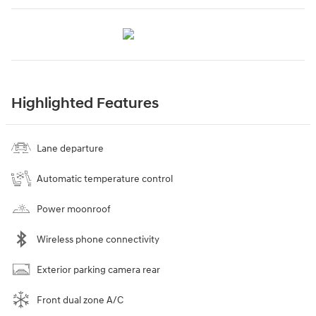
Highlighted Features
Lane departure
Automatic temperature control
Power moonroof
Wireless phone connectivity
Exterior parking camera rear
Front dual zone A/C