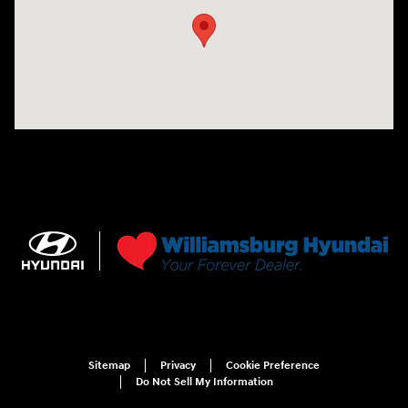
Sitemap
Privacy
Cookie Preference
Do Not Sell My Information