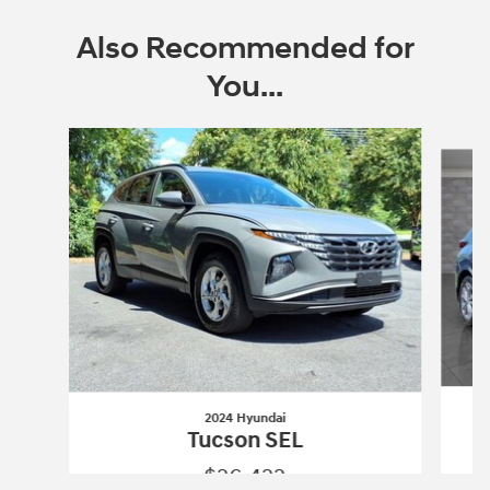
Also Recommended for
You...
Slide 1 of 6
2024 Hyundai
Tucson SEL
$26,422