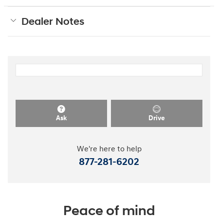
Dealer Notes
Ask
Drive
We're here to help
877-281-6202
Peace of mind