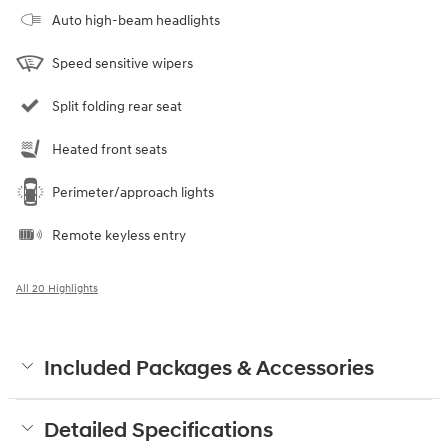
Auto high-beam headlights
Speed sensitive wipers
Split folding rear seat
Heated front seats
Perimeter/approach lights
Remote keyless entry
All 20 Highlights
Included Packages & Accessories
Detailed Specifications