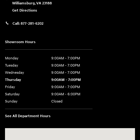
Williamsburg
,
VA
23188
Get Directions
Call:
877-281-6202
Showroom Hours
Monday
9:00AM - 7:00PM
Tuesday
9:00AM - 7:00PM
Wednesday
9:00AM - 7:00PM
Thursday
9:00AM - 7:00PM
Friday
9:00AM - 7:00PM
Saturday
9:00AM - 6:00PM
Sunday
Closed
See All Department Hours
Visit us at: 7277 Richmond Road Williamsburg, VA 23188