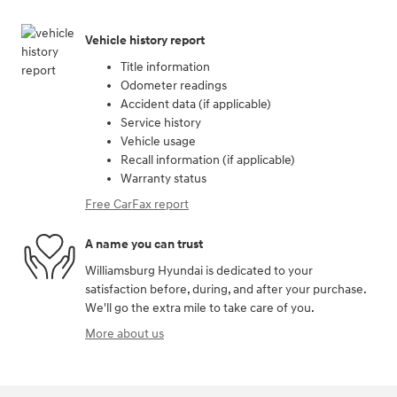
Vehicle history report
Title information
Odometer readings
Accident data (if applicable)
Service history
Vehicle usage
Recall information (if applicable)
Warranty status
Free CarFax report
A name you can trust
Williamsburg Hyundai is dedicated to your
satisfaction before, during, and after your purchase.
We'll go the extra mile to take care of you.
More about us