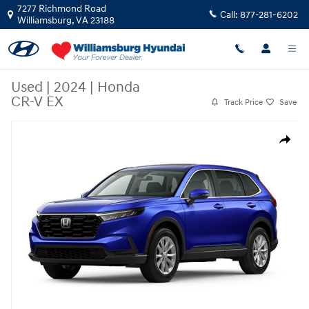
Skip to main content
7277 Richmond Road
Call:
877-281-6202
Williamsburg
,
VA
23188
Used
|
2024
|
Honda
CR-V EX
Track Price
Save
Used 2024 Honda CR-V EX EX AWD Photo 1 of 1
Share