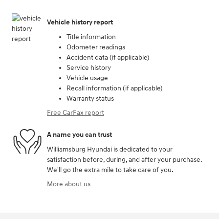
Vehicle history report
Title information
Odometer readings
Accident data (if applicable)
Service history
Vehicle usage
Recall information (if applicable)
Warranty status
Free CarFax report
A name you can trust
Williamsburg Hyundai is dedicated to your
satisfaction before, during, and after your purchase.
We'll go the extra mile to take care of you.
More about us