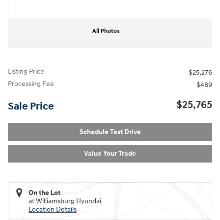
All Photos
Listing Price
$25,276
Processing Fee
$489
$25,765
Sale Price
Schedule Test Drive
Value Your Trade
On the Lot
at Williamsburg Hyundai
Location Details