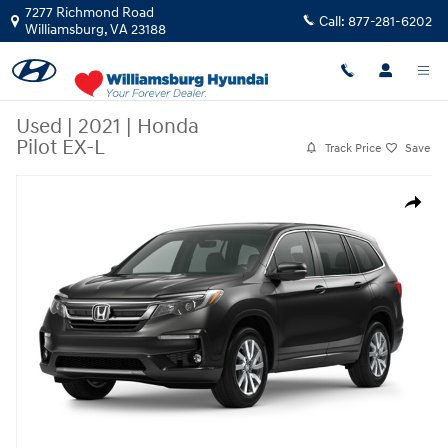
Skip to main content
7277 Richmond Road
Call:
877-281-6202
Williamsburg
,
VA
23188
Used
|
2021
|
Honda
Pilot EX-L
Track Price
Save
Used 2021 Honda Pilot EX-L EX-L AWD Photo 1 of 1
Share