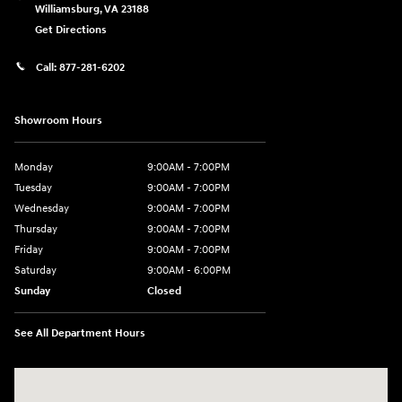
Williamsburg
,
VA
23188
Get Directions
Call:
877-281-6202
Showroom Hours
Monday
9:00AM - 7:00PM
Tuesday
9:00AM - 7:00PM
Wednesday
9:00AM - 7:00PM
Thursday
9:00AM - 7:00PM
Friday
9:00AM - 7:00PM
Saturday
9:00AM - 6:00PM
Sunday
Closed
See All Department Hours
Visit us at: 7277 Richmond Road Williamsburg, VA 23188