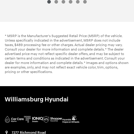
2021 Hyundai
Palisade Limited
Vehicle Details
* MSRP is the Manufacturer's Suggested Retail Price (MSRP) of the vehicle.
Unless specifically indicated in the advertisement, MSRP does not include
taxes, $489 processing fee or other charges. Actual dealer pricing may vary.
Consult your dealer for more information and complete details. * The dealer
advertised price may not reflect specific dealer offers, and may be subject to
certain terms and conditions as indicated in the advertisement. Consult your
dealer for more information and complete details. * Images and options shown
are examples, only, and may not reflect exact vehicle color, trim, options,
pricing or other specifications.
Williamsburg Hyundai
7277 Richmond Road