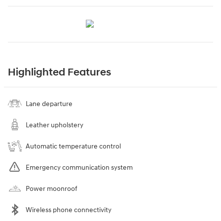
Highlighted Features
Lane departure
Leather upholstery
Automatic temperature control
Emergency communication system
Power moonroof
Wireless phone connectivity