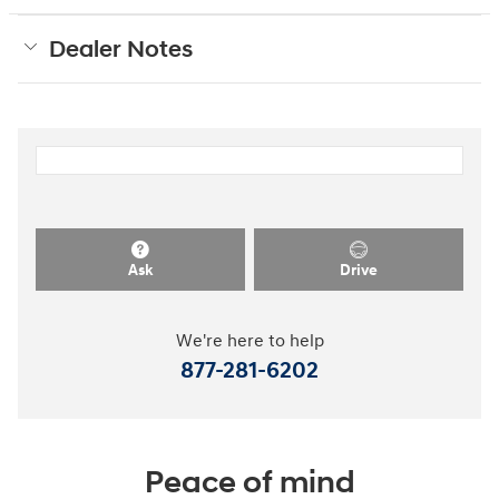
Dealer Notes
Ask
Drive
We're here to help
877-281-6202
Peace of mind