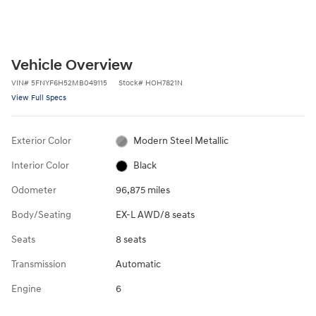
Vehicle Overview
VIN
#
5FNYF6H52MB049115
Stock
#
HOH7821N
View Full Specs
Exterior Color
Modern Steel Metallic
Interior Color
Black
Odometer
96,875 miles
Body/Seating
EX-L AWD/8 seats
Seats
8 seats
Transmission
Automatic
Engine
6