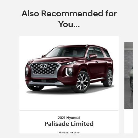
Also Recommended for
You...
Slide 1 of 6
2021 Hyundai
Palisade Limited
$27,747