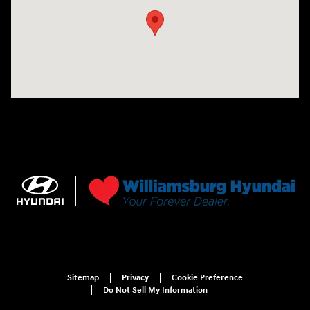
Sitemap
Privacy
Cookie Preference
Do Not Sell My Information