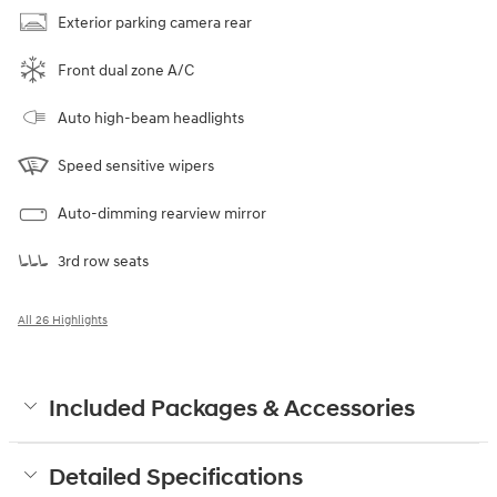
Exterior parking camera rear
Front dual zone A/C
Auto high-beam headlights
Speed sensitive wipers
Auto-dimming rearview mirror
3rd row seats
All 26 Highlights
Included Packages & Accessories
Detailed Specifications