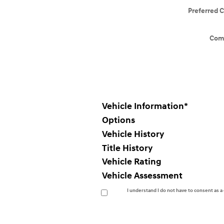
Preferred 
Com
Vehicle Information
*
Options
Vehicle History
Title History
Vehicle Rating
Vehicle Assessment
I understand I do not have to consent as 