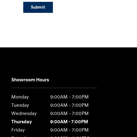
Submit
Showroom Hours
Monday
9:00AM - 7:00PM
Tuesday
9:00AM - 7:00PM
Wednesday
9:00AM - 7:00PM
Thursday
9:00AM - 7:00PM
Friday
9:00AM - 7:00PM