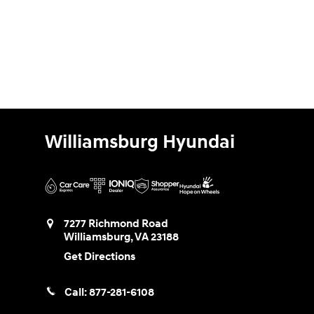
Williamsburg Hyundai
7277 Richmond Road
Williamsburg
,
VA
23188
Get Directions
Call:
877-281-6108