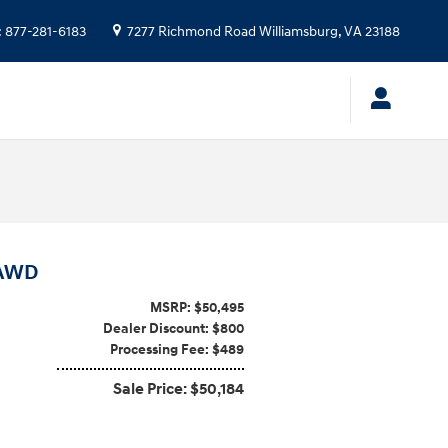
:
877-281-6183
7277 Richmond Road
Williamsburg
,
VA
23188
 AWD
MSRP: $50,495
Dealer Discount: $800
Processing Fee: $489
Sale Price: $50,184