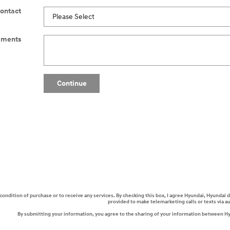
Contact
ments
Continue
a condition of purchase or to receive any services. By checking this box, I agree Hyundai, Hyunda
provided to make telemarketing calls or texts via 
By submitting your information, you agree to the sharing of your information between H