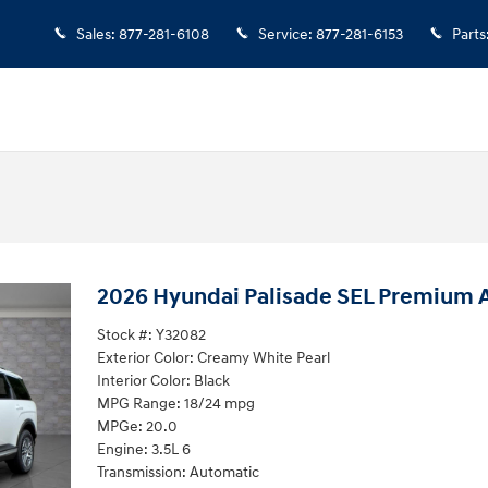
Sales
:
877-281-6108
Service
:
877-281-6153
Parts
2026 Hyundai Palisade SEL Premium
Stock #: Y32082
Exterior Color: Creamy White Pearl
Interior Color: Black
MPG Range: 18/24 mpg
MPGe: 20.0
Engine: 3.5L 6
Transmission: Automatic