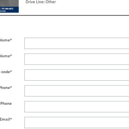
Drive Line: Other
t Name
*
 Name
*
p code
*
Phone
*
 Phone
Email
*