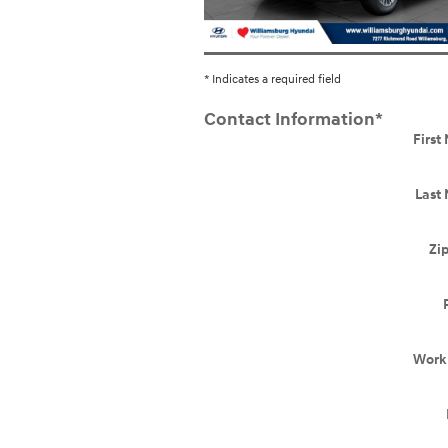
* Indicates a required field
Contact Information
*
Firs
Last
Zi
Work