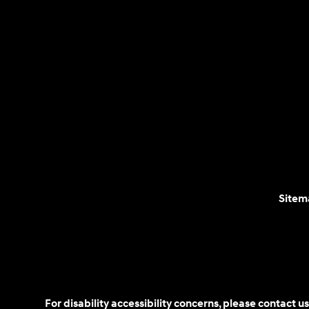
Sitem
For disability accessibility concerns, please contact