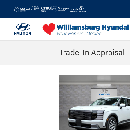
Skip to main content
Trade-In Appraisal