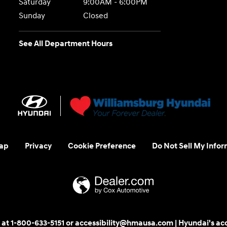
Saturday
9:00AM - 6:00PM
Sunday
Closed
See All Department Hours
ap
Privacy
Cookie Preference
Do Not Sell My Infor
 us at 1-800-633-5151 or accessibility@hmausa.com | Hyundai's ac