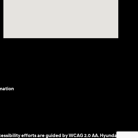
mation
cessibility efforts are guided by WCAG 2.0 AA. Hyundai