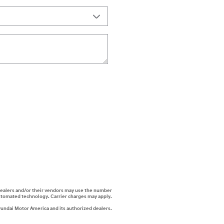
i dealers and/or their vendors may use the number
automated technology. Carrier charges may apply.
yundai Motor America and its authorized dealers.