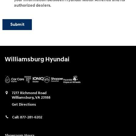
authorized dealers.
Submit
Williamsburg Hyundai
7277 Richmond Road
Williamsburg
,
VA
23188
Get Directions
Call:
877-281-6202
Showroom Hours