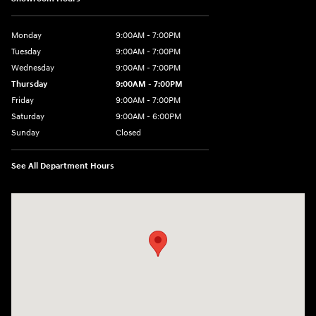
Monday
9:00AM - 7:00PM
Tuesday
9:00AM - 7:00PM
Wednesday
9:00AM - 7:00PM
Thursday
9:00AM - 7:00PM
Friday
9:00AM - 7:00PM
Saturday
9:00AM - 6:00PM
Sunday
Closed
See All Department Hours
Visit us at: 7277 Richmond Road Williamsburg, VA 23188