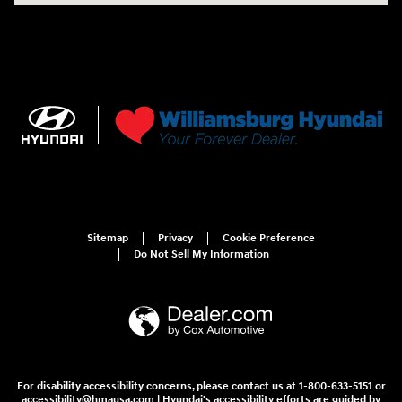
Sitemap
Privacy
Cookie Preference
Do Not Sell My Information
For disability accessibility concerns, please contact us at 1-800-633-5151 or
accessibility@hmausa.com | Hyundai's accessibility efforts are guided by