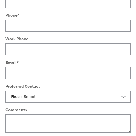
Phone
*
Work Phone
Email
*
Preferred Contact
Comments