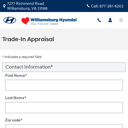
Skip to main content
7277 Richmond Road
Call:
877-281-6202
Williamsburg
,
VA
23188
Trade-In Appraisal
* Indicates a required field
Contact Information
*
First Name
*
Last Name
*
Zip code
*