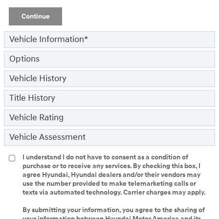
Continue
Vehicle Information
*
Options
Vehicle History
Title History
Vehicle Rating
Vehicle Assessment
I understand I do not have to consent as a condition of
purchase or to receive any services. By checking this box, I
agree Hyundai, Hyundai dealers and/or their vendors may
use the number provided to make telemarketing calls or
texts via automated technology. Carrier charges may apply.
By submitting your information, you agree to the sharing of
your information between Hyundai Motor America and its