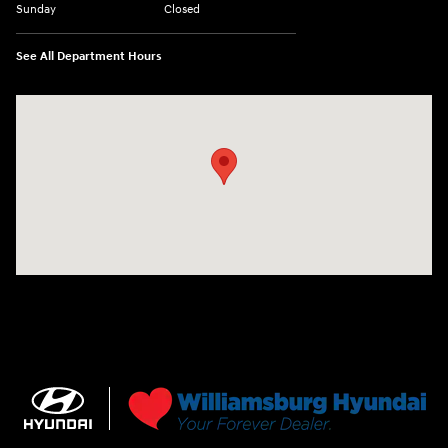
Sunday
Closed
See All Department Hours
Visit us at: 7277 Richmond Road Williamsburg, VA 23188