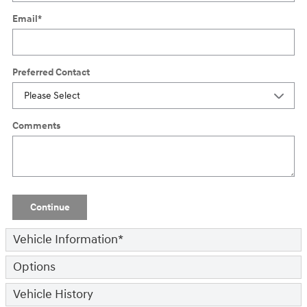
Email
*
Preferred Contact
Comments
Continue
Vehicle Information
*
Options
Vehicle History