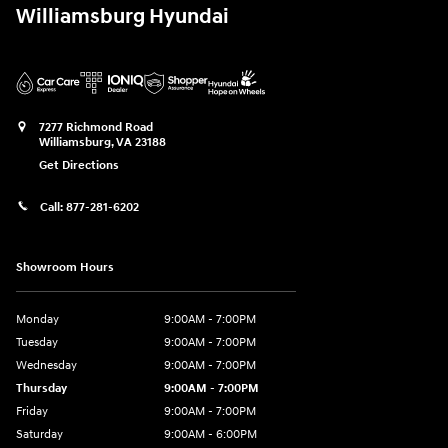
Williamsburg Hyundai
7277 Richmond Road
Williamsburg
,
VA
23188
Get Directions
Call:
877-281-6202
Showroom Hours
Monday
9:00AM - 7:00PM
Tuesday
9:00AM - 7:00PM
Wednesday
9:00AM - 7:00PM
Thursday
9:00AM - 7:00PM
Friday
9:00AM - 7:00PM
Saturday
9:00AM - 6:00PM