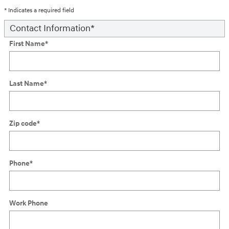
* Indicates a required field
Contact Information
*
First Name
*
Last Name
*
Zip code
*
Phone
*
Work Phone