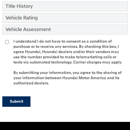
Title History
Vehicle Rating
Vehicle Assessment
I understand I do not have to consent as a condition of
purchase or to receive any services. By checking this box, I
agree Hyundai, Hyundai dealers and/or their vendors may
use the number provided to make telemarketing calls or
texts via automated technology. Carrier charges may apply.
By submitting your information, you agree to the sharing of
your information between Hyundai Motor America and its
authorized dealers.
Submit