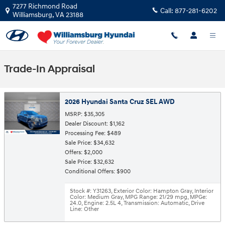
Skip to main content
7277 Richmond Road
Call:
877-281-6202
Williamsburg
,
VA
23188
Trade-In Appraisal
2026 Hyundai Santa Cruz SEL AWD
MSRP: $35,305
Dealer Discount: $1,162
Processing Fee: $489
Sale Price: $34,632
Offers: $2,000
Sale Price: $32,632
Conditional Offers: $900
Stock #: Y31263
,
Exterior Color: Hampton Gray
,
Interior
Color: Medium Gray
,
MPG Range: 21/29 mpg
,
MPGe:
24.0
,
Engine: 2.5L 4
,
Transmission: Automatic
,
Drive
Line: Other