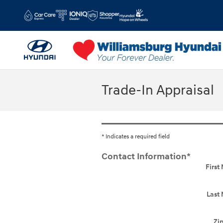
Skip to main content
Trade-In Appraisal
* Indicates a required field
Contact Information
*
Firs
Last
Zi