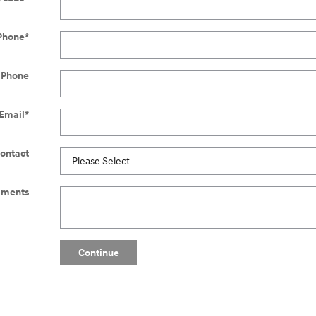
Phone
*
 Phone
Email
*
Contact
ments
Continue