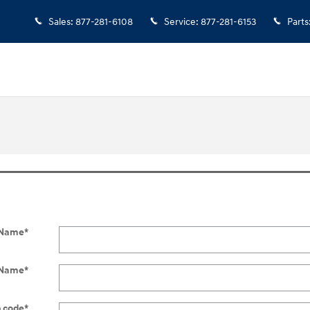
Sales
:
877-281-6108
Service
:
877-281-6153
Parts
t Name
*
 Name
*
p code
*