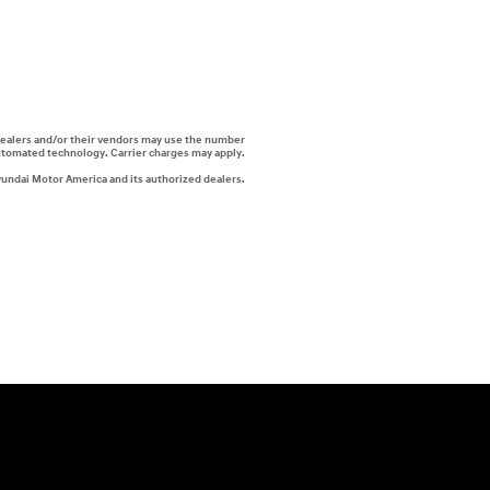
i dealers and/or their vendors may use the number
automated technology. Carrier charges may apply.
yundai Motor America and its authorized dealers.