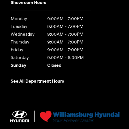
Showroom Hours
Monday
9:00AM - 7:00PM
Tuesday
9:00AM - 7:00PM
Wednesday
9:00AM - 7:00PM
Thursday
9:00AM - 7:00PM
Friday
9:00AM - 7:00PM
Saturday
9:00AM - 6:00PM
Sunday
Closed
See All Department Hours