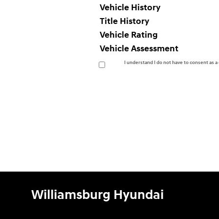
Vehicle History
Title History
Vehicle Rating
Vehicle Assessment
I understand I do not have to consent as 
Williamsburg Hyundai