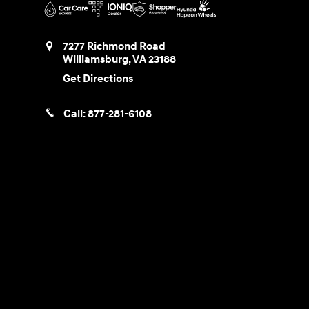
7277 Richmond Road
Williamsburg
,
VA
23188
Get Directions
Call:
877-281-6108