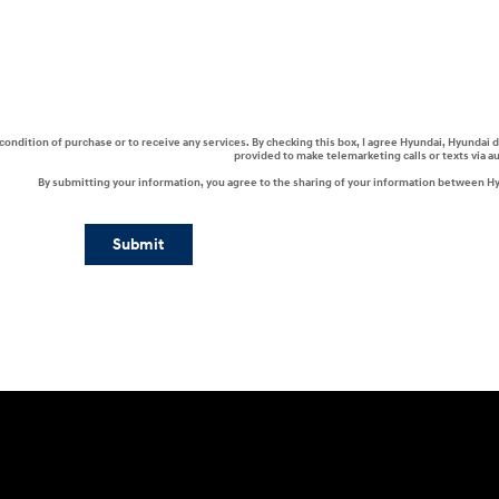
a condition of purchase or to receive any services. By checking this box, I agree Hyundai, Hyunda
provided to make telemarketing calls or texts via 
By submitting your information, you agree to the sharing of your information between H
Submit