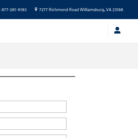
:
877-281-6183
7277 Richmond Road
Williamsburg
,
VA
23188