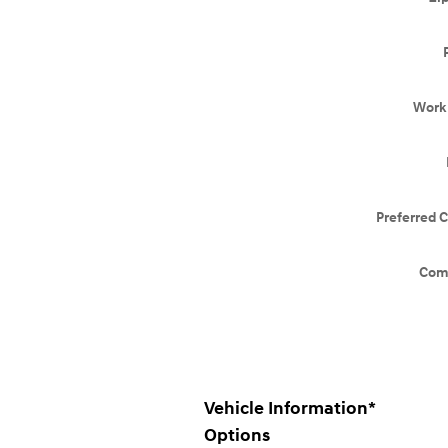
Work
Preferred 
Com
Vehicle Information
*
Options