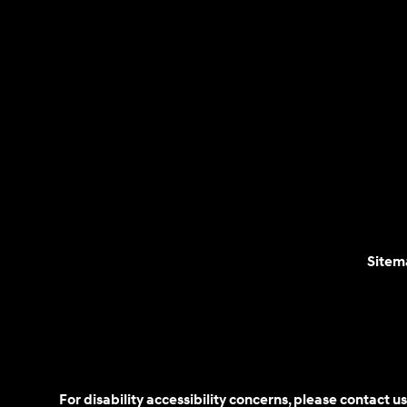
Sitem
For disability accessibility concerns, please contact