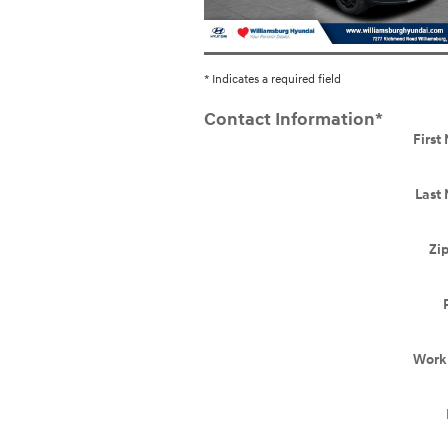
* Indicates a required field
Contact Information
*
Firs
Last
Zi
Work