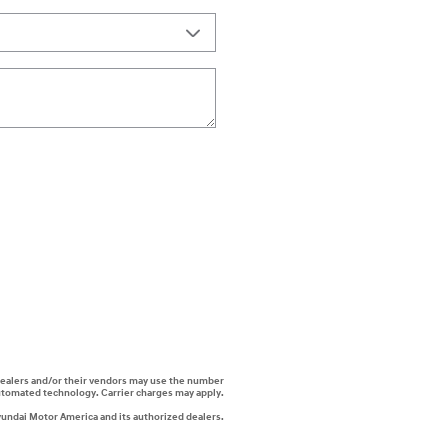
i dealers and/or their vendors may use the number
automated technology. Carrier charges may apply.
yundai Motor America and its authorized dealers.