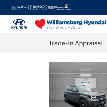
Skip to main content
Trade-In Appraisal