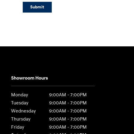
Submit
Showroom Hours
Monday
9:00AM - 7:00PM
Tuesday
9:00AM - 7:00PM
Wednesday
9:00AM - 7:00PM
Thursday
9:00AM - 7:00PM
Friday
9:00AM - 7:00PM