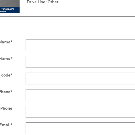
Drive Line: Other
t Name
*
 Name
*
p code
*
Phone
*
 Phone
Email
*