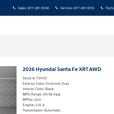
Sales
:
877-281-6108
Service
:
877-281-6153
Parts
2026 Hyundai Santa Fe XRT AWD
Stock #: Y31170
Exterior Color: Ecotronic Gray
Interior Color: Black
MPG Range: 20/28 mpg
MPGe: 23.0
Engine: 2.5L 4
Transmission: Automatic