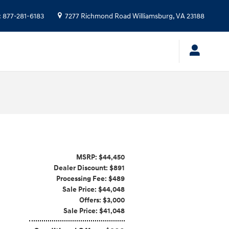
:
877-281-6183
7277 Richmond Road
Williamsburg
,
VA
23188
MSRP: $44,450
Dealer Discount: $891
Processing Fee: $489
Sale Price: $44,048
Offers: $3,000
Sale Price: $41,048