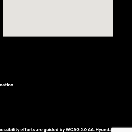
mation
cessibility efforts are guided by WCAG 2.0 AA. Hyundai