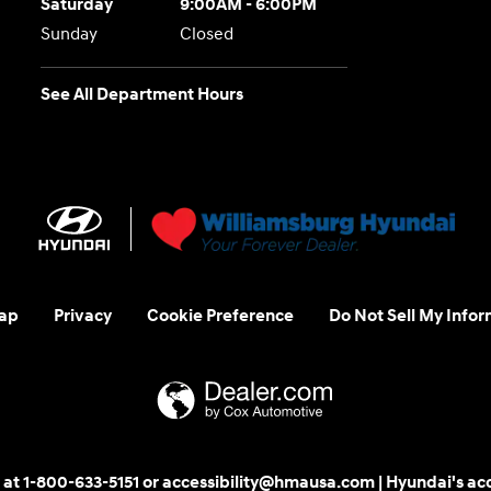
Saturday
9:00AM - 6:00PM
Sunday
Closed
See All Department Hours
ap
Privacy
Cookie Preference
Do Not Sell My Infor
 us at 1-800-633-5151 or accessibility@hmausa.com | Hyundai's ac