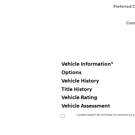
Preferred 
Com
Vehicle Information
*
Options
Vehicle History
Title History
Vehicle Rating
Vehicle Assessment
I understand I do not have to consent as 