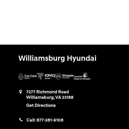
Williamsburg Hyundai
7277 Richmond Road
Williamsburg
,
VA
23188
Get Directions
Call:
877-281-6108