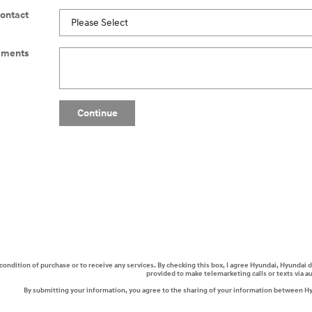
Contact
ments
Continue
a condition of purchase or to receive any services. By checking this box, I agree Hyundai, Hyunda
provided to make telemarketing calls or texts via 
By submitting your information, you agree to the sharing of your information between H