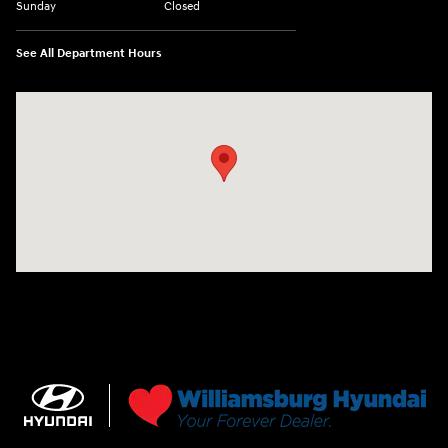
Sunday
Closed
See All Department Hours
Visit us at: 7277 Richmond Road Williamsburg, VA 23188