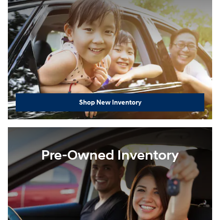
Shop New Inventory
Pre-Owned Inventory