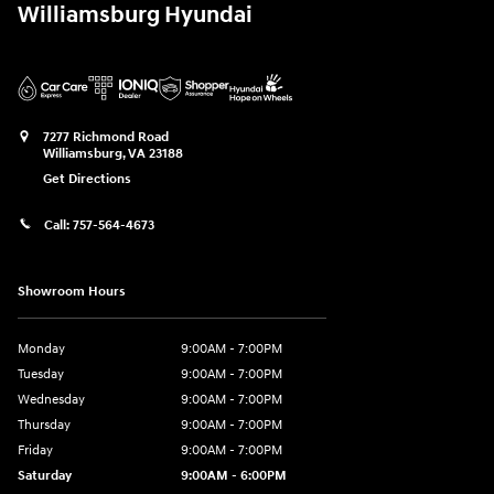
Williamsburg Hyundai
7277 Richmond Road
Williamsburg
,
VA
23188
Get Directions
Call:
757-564-4673
Showroom Hours
Monday
9:00AM - 7:00PM
Tuesday
9:00AM - 7:00PM
Wednesday
9:00AM - 7:00PM
Thursday
9:00AM - 7:00PM
Friday
9:00AM - 7:00PM
Saturday
9:00AM - 6:00PM