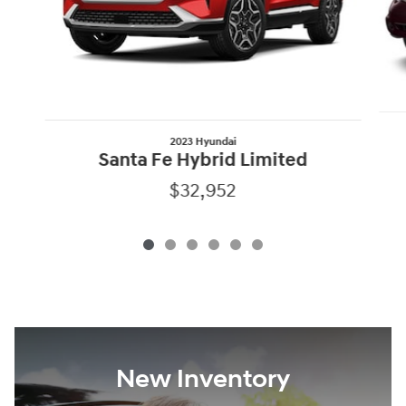
2023 Hyundai
Santa Fe Hybrid Limited
$32,952
New Inventory