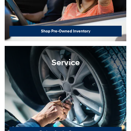
Shop Pre-Owned Inventory
Service