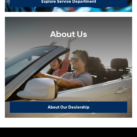
Explore Service Department
About Us
About Our Dealership