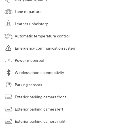
Lane departure
Leather upholstery
Automatic temperature control
Emergency communication system
Power moonroof
Wireless phone connectivity
Parking sensors
Exterior parking camera front
Exterior parking camera left
Exterior parking camera right