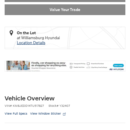
Value Your Trade
On the Lot
at Williamsburg Hyundai
Location Details
Vehicle Overview
VIN
#
KM8JEDD14TU517827
Stock
#
Y32407
View Full Specs
View Window Sticker