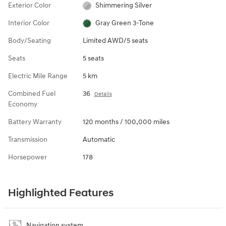
Exterior Color
Shimmering Silver
Interior Color
Gray Green 3-Tone
Body/Seating
Limited AWD/5 seats
Seats
5 seats
Electric Mile Range
5 km
Combined Fuel
36
Details
Economy
Battery Warranty
120 months / 100,000 miles
Transmission
Automatic
Horsepower
178
Highlighted Features
Navigation system