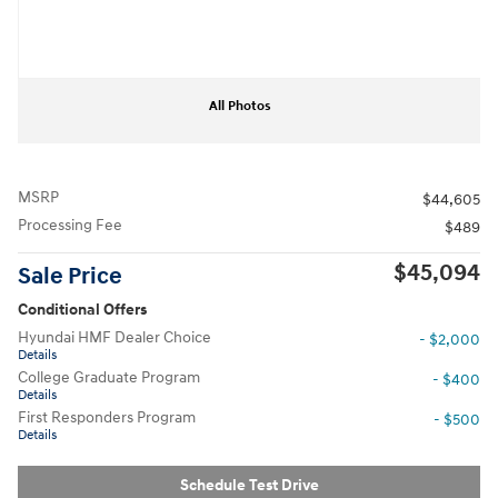
All Photos
MSRP
$44,605
Processing Fee
$489
$45,094
Sale Price
Conditional Offers
Hyundai HMF Dealer Choice
- $2,000
Details
College Graduate Program
- $400
Details
First Responders Program
- $500
Details
Schedule Test Drive