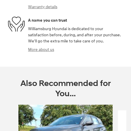
Warranty details
A name you can trust
Williamsburg Hyundai is dedicated to your
satisfaction before, during, and after your purchase.
We'll go the extra mile to take care of you.
More about us
Also Recommended for
You...
Slide 1 of 6