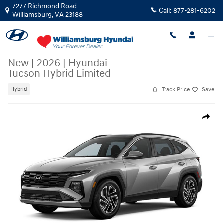
Skip to main content
7277 Richmond Road
Call:
877-281-6202
Williamsburg
,
VA
23188
New
|
2026
|
Hyundai
Tucson Hybrid Limited
Track Price
Save
Hybrid
New 2026 Hyundai Tucson Hybrid Limited Limited AWD Photo 1 of 1
Share