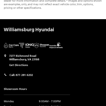
dealer for more information and complete details. * Images and options shown
are examples, only, and may not reflect exact vehicle color, trim, options,
pricing or other specifications.
Williamsburg Hyundai
7277 Richmond Road
Williamsburg
,
VA
23188
Get Directions
Call:
877-281-6202
Showroom Hours
Monday
9:00AM - 7:00PM