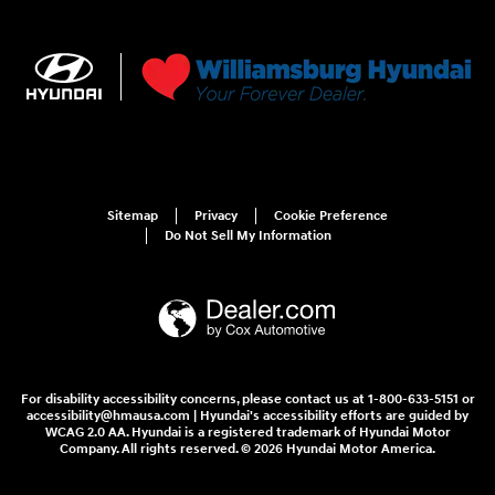
Sitemap
Privacy
Cookie Preference
Do Not Sell My Information
For disability accessibility concerns, please contact us at 1-800-633-5151 or
accessibility@hmausa.com | Hyundai's accessibility efforts are guided by
WCAG 2.0 AA. Hyundai is a registered trademark of Hyundai Motor
Company. All rights reserved. © 2026 Hyundai Motor America.