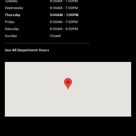
Tuesday
9:00AM - 7:00PM
Wednesday
9:00AM - 7:00PM
Thursday
9:00AM - 7:00PM
Friday
9:00AM - 7:00PM
Saturday
9:00AM - 6:00PM
Sunday
Closed
See All Department Hours
Visit us at: 7277 Richmond Road Williamsburg, VA 23188