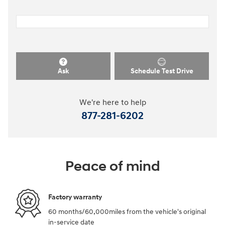
Ask
Schedule Test Drive
We're here to help
877-281-6202
Peace of mind
Factory warranty
60 months/60,000miles from the vehicle's original
in-service date