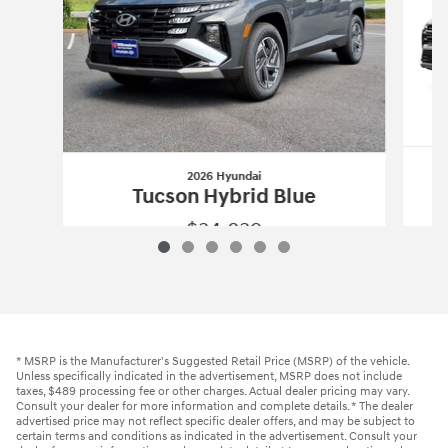
2026 Hyundai
Tucson Hybrid Blue
$34,839
2026 Hyundai
Tucson Hybrid Blue
Vehicle Details
* MSRP is the Manufacturer's Suggested Retail Price (MSRP) of the vehicle.
Unless specifically indicated in the advertisement, MSRP does not include
taxes, $489 processing fee or other charges. Actual dealer pricing may vary.
Consult your dealer for more information and complete details. * The dealer
advertised price may not reflect specific dealer offers, and may be subject to
certain terms and conditions as indicated in the advertisement. Consult your