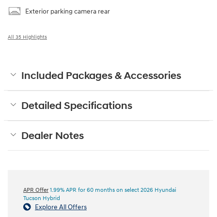
Exterior parking camera rear
All 35 Highlights
Included Packages & Accessories
Detailed Specifications
Dealer Notes
APR Offer
1.99% APR for 60 months on select 2026 Hyundai
Tucson Hybrid
Explore All Offers