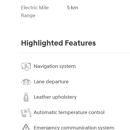
Electric Mile
5 km
Range
Highlighted Features
Navigation system
Lane departure
Leather upholstery
Automatic temperature control
Emergency communication system