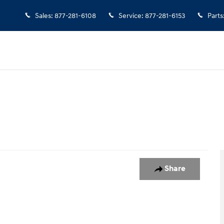
Sales
:
877-281-6108
Service
:
877-281-6153
Parts
ed AWD Photo 1 of 1
Share