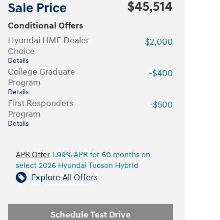
$45,514
Sale Price
Conditional Offers
Hyundai HMF Dealer
-$2,000
Choice
Details
College Graduate
-$400
Program
Details
First Responders
-$500
Program
Details
APR Offer
1.99% APR for 60 months on
select 2026 Hyundai Tucson Hybrid
Explore All Offers
Schedule Test Drive