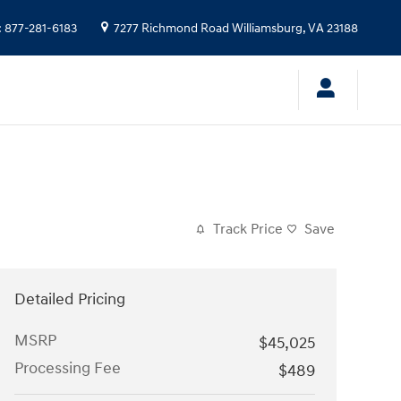
:
877-281-6183
7277 Richmond Road
Williamsburg
,
VA
23188
Track Price
Save
Detailed Pricing
MSRP
$45,025
Processing Fee
$489