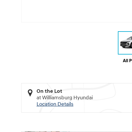
All 
On the Lot
at Williamsburg Hyundai
Location Details