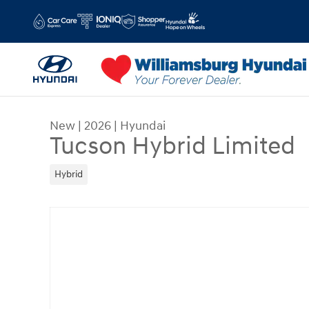
Skip to main content
New
|
2026
|
Hyundai
Tucson Hybrid Limited
Hybrid
New 2026 Hyundai Tucson Hybrid Limited Limit