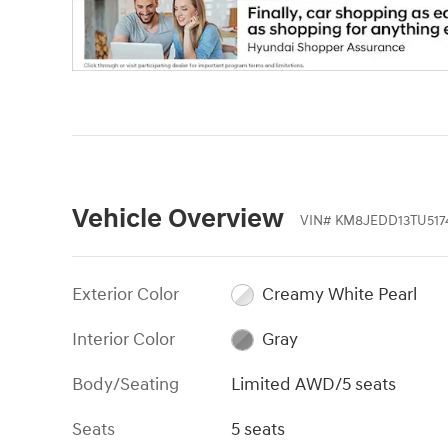
Vehicle Overview
VIN
#
KM8JEDD13TU517
Exterior Color
Creamy White Pearl
Interior Color
Gray
Body/Seating
Limited AWD/5 seats
Seats
5 seats