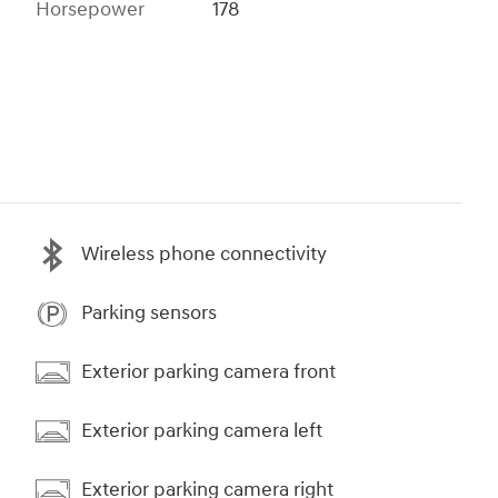
Horsepower
178
Wireless phone connectivity
Parking sensors
Exterior parking camera front
Exterior parking camera left
Exterior parking camera right