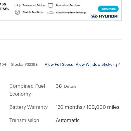
View Full Specs
View Window Sticker
494
Stock
#
Y32398
Combined Fuel
36
Details
Economy
Battery Warranty
120 months / 100,000 miles
Transmission
Automatic