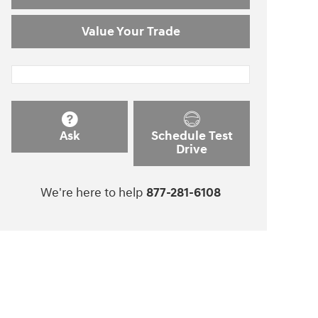
Value Your Trade
Ask
Schedule Test
Drive
We're here to help
877-281-6108