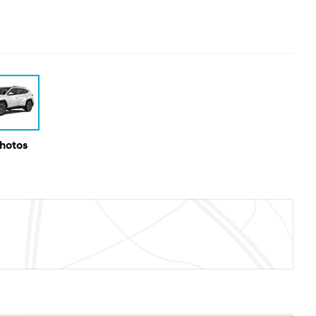
Photos