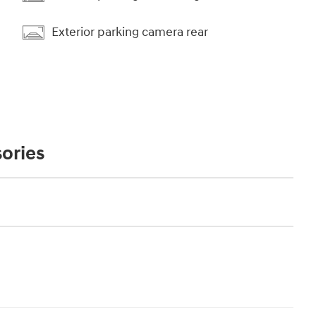
Exterior parking camera rear
ories