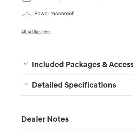
Power moonroof
All 34 Highlights
Included Packages & Access
Detailed Specifications
Dealer Notes