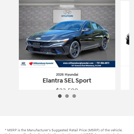
2026 Hyundai
Elantra SEL Sport
$23,599
2026 Hyundai
Elantra SEL Sport
Vehicle Details
* MSRP is the Manufacturer's Suggested Retail Price (MSRP) of the vehicle.