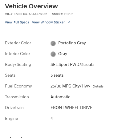
Vehicle Overview
VIN
#
KMHL64JA3TA576332
Stock
#
Y32131
View Full Specs
View Window Sticker
Exterior Color
Portofino Gray
Interior Color
Gray
Body/Seating
SEL Sport FWD/5 seats
Seats
5 seats
Fuel Economy
25/36 MPG City/Hwy
Details
Transmission
Automatic
Drivetrain
FRONT WHEEL DRIVE
Engine
4