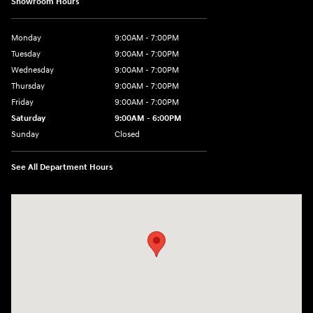
Showroom Hours
Monday
9:00AM - 7:00PM
Tuesday
9:00AM - 7:00PM
Wednesday
9:00AM - 7:00PM
Thursday
9:00AM - 7:00PM
Friday
9:00AM - 7:00PM
Saturday
9:00AM - 6:00PM
Sunday
Closed
See All Department Hours
Visit us at: 7277 Richmond Road Williamsburg, VA 23188