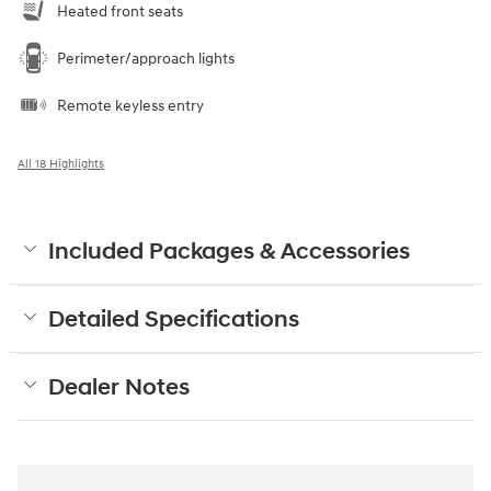
Heated front seats
Perimeter/approach lights
Remote keyless entry
All 18 Highlights
Included Packages & Accessories
Detailed Specifications
Dealer Notes