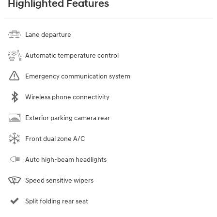
Highlighted Features
Lane departure
Automatic temperature control
Emergency communication system
Wireless phone connectivity
Exterior parking camera rear
Front dual zone A/C
Auto high-beam headlights
Speed sensitive wipers
Split folding rear seat