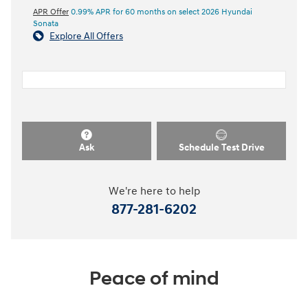
APR Offer
0.99% APR for 60 months on select 2026 Hyundai
Sonata
Explore All Offers
Ask
Schedule Test Drive
We're here to help
877-281-6202
Peace of mind