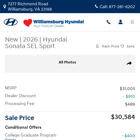
Skip to main content
7277 Richmond Road
Call:
877-281-6202
Williamsburg
,
VA
23188
New
|
2026
|
Hyundai
Sonata SEL Sport
Track Price
Save
New 2026 Hyundai Sonata SEL Sport SEL Sport FWD Photo 1 of 16
All Photos
Share
MSRP
$31,005
Dealer Discount
- $910
Processing Fee
$489
$30,584
Sale Price
Conditional Offers
College Graduate Program
- $400