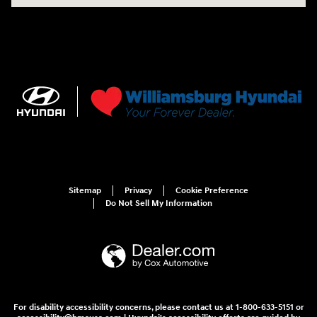
Sitemap
Privacy
Cookie Preference
Do Not Sell My Information
For disability accessibility concerns, please contact us at 1-800-633-5151 or