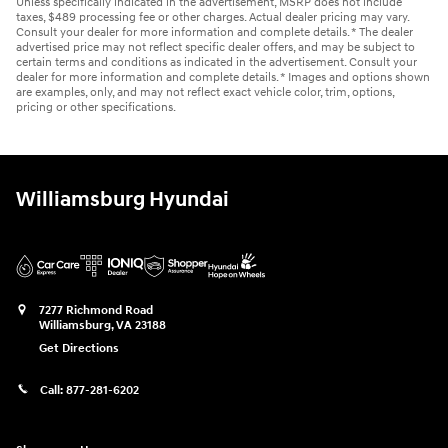
Unless specifically indicated in the advertisement, MSRP does not include
taxes, $489 processing fee or other charges. Actual dealer pricing may vary.
Consult your dealer for more information and complete details. * The dealer
advertised price may not reflect specific dealer offers, and may be subject to
certain terms and conditions as indicated in the advertisement. Consult your
dealer for more information and complete details. * Images and options shown
are examples, only, and may not reflect exact vehicle color, trim, options,
pricing or other specifications.
Williamsburg Hyundai
7277 Richmond Road
Williamsburg
,
VA
23188
Get Directions
Call:
877-281-6202