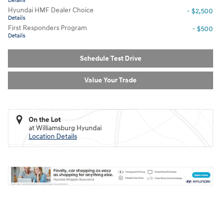
Details
Hyundai HMF Dealer Choice
- $2,500
Details
First Responders Program
- $500
Details
Schedule Test Drive
Value Your Trade
On the Lot
at Williamsburg Hyundai
Location Details