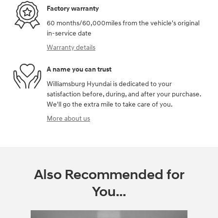
Factory warranty
60 months/60,000miles from the vehicle's original
in-service date
Warranty details
A name you can trust
Williamsburg Hyundai is dedicated to your
satisfaction before, during, and after your purchase.
We'll go the extra mile to take care of you.
More about us
Also Recommended for
You...
Slide 1 of 3