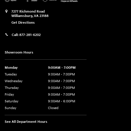
7277 Richmond Road
Williamsburg
,
VA
23188
Get Directions
Call:
877-281-6202
Showroom Hours
Monday
9:00AM - 7:00PM
Tuesday
9:00AM - 7:00PM
Wednesday
9:00AM - 7:00PM
Thursday
9:00AM - 7:00PM
Friday
9:00AM - 7:00PM
Saturday
9:00AM - 6:00PM
Sunday
Closed
See All Department Hours