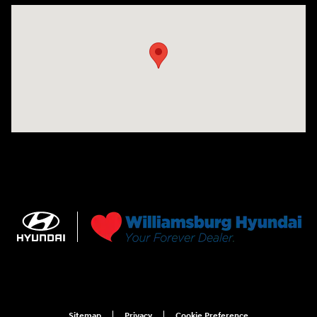
Visit us at: 7277 Richmond Road Williamsburg, VA 23188
Sitemap
Privacy
Cookie Preference