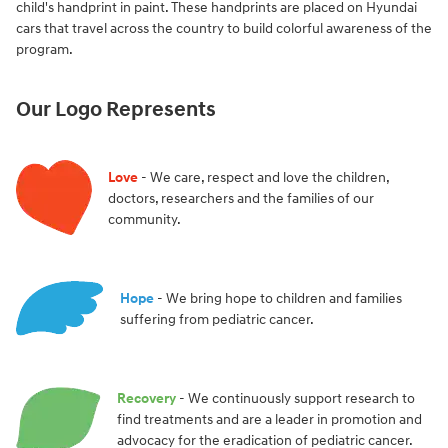
child's handprint in paint. These handprints are placed on Hyundai
cars that travel across the country to build colorful awareness of the
program.
Our Logo Represents
Love
- We care, respect and love the children,
doctors, researchers and the families of our
community.
Hope
- We bring hope to children and families
suffering from pediatric cancer.
Recovery
- We continuously support research to
find treatments and are a leader in promotion and
advocacy for the eradication of pediatric cancer.