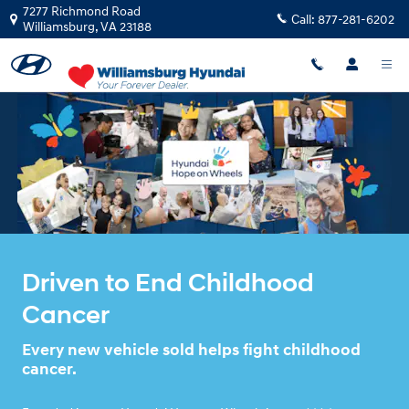
HYUNDA HOPE ON WHEELS
Skip to main content
7277 Richmond Road
Call:
877-281-6202
Williamsburg
,
VA
23188
Driven to End Childhood
Cancer
Every new vehicle sold helps fight childhood
cancer.