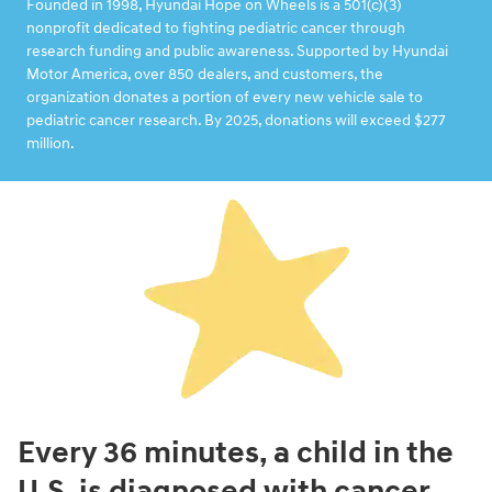
Founded in 1998, Hyundai Hope on Wheels is a 501(c)(3)
nonprofit dedicated to fighting pediatric cancer through
research funding and public awareness. Supported by Hyundai
Motor America, over 850 dealers, and customers, the
organization donates a portion of every new vehicle sale to
pediatric cancer research. By 2025, donations will exceed $277
million.
Every 36 minutes, a child in the
U.S. is diagnosed with cancer.