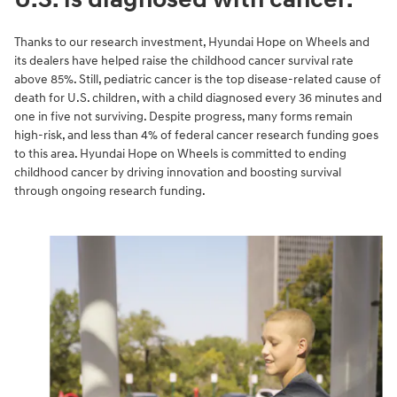
Thanks to our research investment, Hyundai Hope on Wheels and
its dealers have helped raise the childhood cancer survival rate
above 85%. Still, pediatric cancer is the top disease-related cause of
death for U.S. children, with a child diagnosed every 36 minutes and
one in five not surviving. Despite progress, many forms remain
high-risk, and less than 4% of federal cancer research funding goes
to this area. Hyundai Hope on Wheels is committed to ending
childhood cancer by driving innovation and boosting survival
through ongoing research funding.