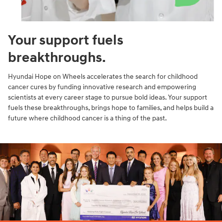
Your support fuels
breakthroughs.
Hyundai Hope on Wheels accelerates the search for childhood
cancer cures by funding innovative research and empowering
scientists at every career stage to pursue bold ideas. Your support
fuels these breakthroughs, brings hope to families, and helps build a
future where childhood cancer is a thing of the past.