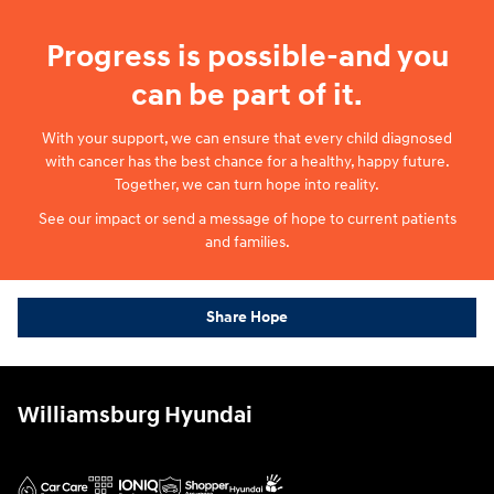
Progress is possible-and you
can be part of it.
With your support, we can ensure that every child diagnosed
with cancer has the best chance for a healthy, happy future.
Together, we can turn hope into reality.
See our impact or send a message of hope to current patients
and families.
Share Hope
Williamsburg Hyundai