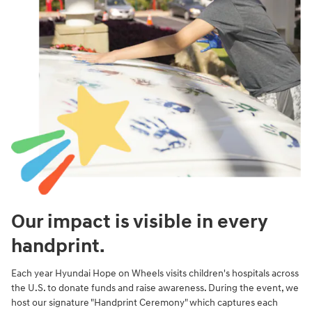
Our impact is visible in every
handprint.
Each year Hyundai Hope on Wheels visits children's hospitals across
the U.S. to donate funds and raise awareness. During the event, we
host our signature "Handprint Ceremony" which captures each