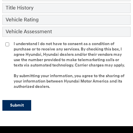
Title History
Vehicle Rating
Vehicle Assessment
I understand I do not have to consent as a condition of
purchase or to receive any services. By checking this box, I
agree Hyundai, Hyundai dealers and/or their vendors may
use the number provided to make telemarketing calls or
texts via automated technology. Carrier charges may apply.
By submitting your information, you agree to the sharing of
your information between Hyundai Motor America and its
authorized dealers.
Submit