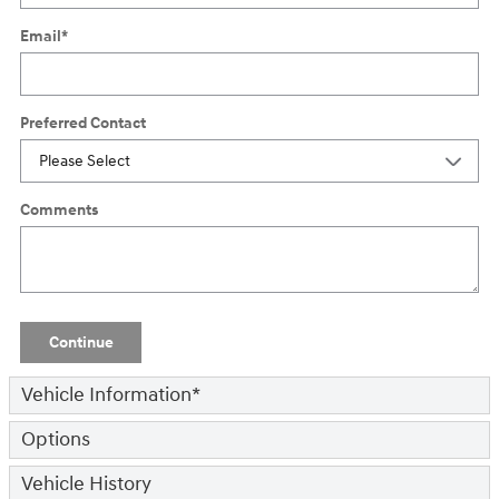
Email
*
Preferred Contact
Comments
Continue
Vehicle Information
*
Options
Vehicle History