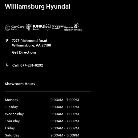
Williamsburg Hyundai
7277 Richmond Road
Williamsburg
,
VA
23188
Get Directions
Call:
877-281-6202
Showroom Hours
Monday
9:00AM - 7:00PM
Tuesday
9:00AM - 7:00PM
Wednesday
9:00AM - 7:00PM
Thursday
9:00AM - 7:00PM
Friday
9:00AM - 7:00PM
Saturday
9:00AM - 6:00PM