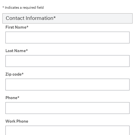
* Indicates a required field
Contact Information
*
First Name
*
Last Name
*
Zip code
*
Phone
*
Work Phone