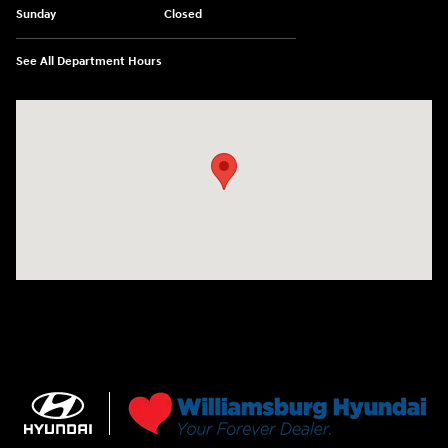
Sunday
Closed
See All Department Hours
Visit us at: 7277 Richmond Road Williamsburg, VA 23188