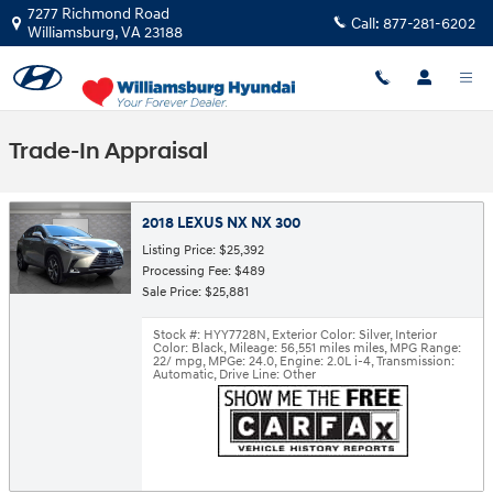
Skip to main content
7277 Richmond Road
Call:
877-281-6202
Williamsburg
,
VA
23188
Trade-In Appraisal
2018 LEXUS NX NX 300
Listing Price: $25,392
Processing Fee: $489
Sale Price: $25,881
Stock #: HYY7728N
,
Exterior Color: Silver
,
Interior
Color: Black
,
Mileage: 56,551 miles miles
,
MPG Range:
22/ mpg
,
MPGe: 24.0
,
Engine: 2.0L i-4
,
Transmission:
Automatic
,
Drive Line: Other