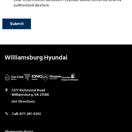
authorized dealers.
Submit
Williamsburg Hyundai
7277 Richmond Road
Williamsburg
,
VA
23188
Get Directions
Call:
877-281-6202
Showroom Hours