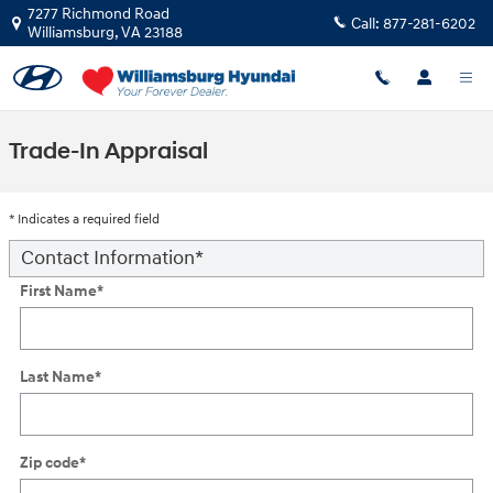
Skip to main content
7277 Richmond Road
Call:
877-281-6202
Williamsburg
,
VA
23188
Trade-In Appraisal
* Indicates a required field
Contact Information
*
First Name
*
Last Name
*
Zip code
*