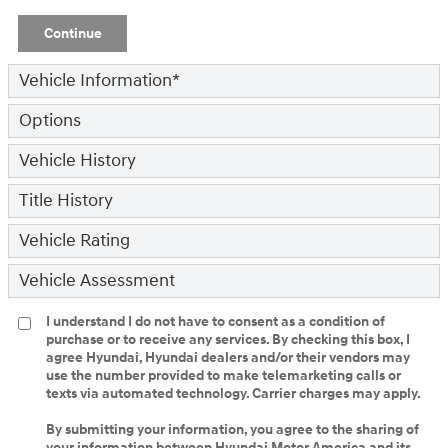
Continue
Vehicle Information
*
Options
Vehicle History
Title History
Vehicle Rating
Vehicle Assessment
I understand I do not have to consent as a condition of
purchase or to receive any services. By checking this box, I
agree Hyundai, Hyundai dealers and/or their vendors may
use the number provided to make telemarketing calls or
texts via automated technology. Carrier charges may apply.
By submitting your information, you agree to the sharing of
your information between Hyundai Motor America and its