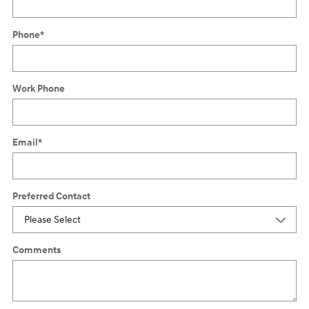
Phone
*
Work Phone
Email
*
Preferred Contact
Comments