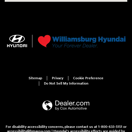
Sitemap
Privacy
Cookie Preference
Do Not Sell My Information
For disability accessibility concerns, please contact us at 1-800-633-5151 or
accessibility@hmausa.com | Hyundai's accessibility efforts are guided by