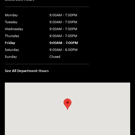
Monday
9:00AM - 7:00PM
Tuesday
9:00AM - 7:00PM
Wednesday
9:00AM - 7:00PM
Thursday
9:00AM - 7:00PM
Friday
9:00AM - 7:00PM
Saturday
9:00AM - 6:00PM
Sunday
Closed
See All Department Hours
Visit us at: 7277 Richmond Road Williamsburg, VA 23188