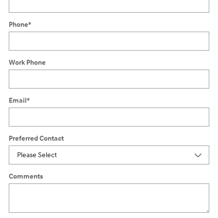
Phone
*
Work Phone
Email
*
Preferred Contact
Comments