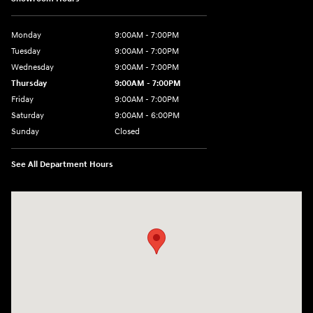
Monday
9:00AM - 7:00PM
Tuesday
9:00AM - 7:00PM
Wednesday
9:00AM - 7:00PM
Thursday
9:00AM - 7:00PM
Friday
9:00AM - 7:00PM
Saturday
9:00AM - 6:00PM
Sunday
Closed
See All Department Hours
Visit us at: 7277 Richmond Road Williamsburg, VA 23188