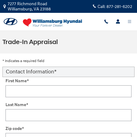
Skip to main content
7277 Richmond Road
Call:
877-281-6202
Williamsburg
,
VA
23188
Trade-In Appraisal
* Indicates a required field
Contact Information
*
First Name
*
Last Name
*
Zip code
*