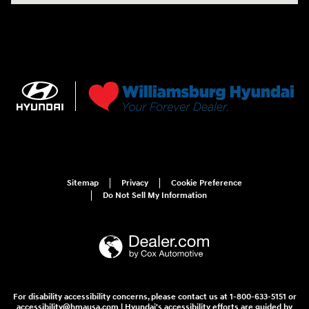
Sitemap
Privacy
Cookie Preference
Do Not Sell My Information
For disability accessibility concerns, please contact us at 1-800-633-5151 or
accessibility@hmausa.com | Hyundai's accessibility efforts are guided by