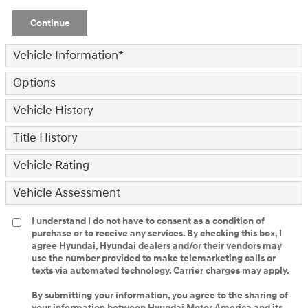
Continue
Vehicle Information
*
Options
Vehicle History
Title History
Vehicle Rating
Vehicle Assessment
I understand I do not have to consent as a condition of
purchase or to receive any services. By checking this box, I
agree Hyundai, Hyundai dealers and/or their vendors may
use the number provided to make telemarketing calls or
texts via automated technology. Carrier charges may apply.
By submitting your information, you agree to the sharing of
your information between Hyundai Motor America and its