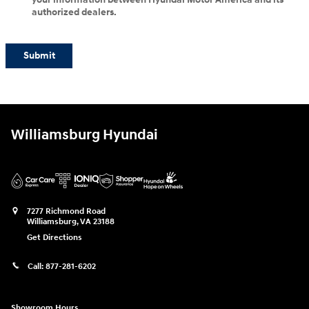
authorized dealers.
Submit
Williamsburg Hyundai
7277 Richmond Road
Williamsburg
,
VA
23188
Get Directions
Call:
877-281-6202
Showroom Hours