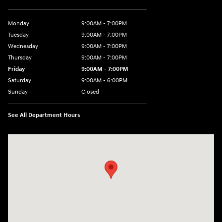
Monday
9:00AM - 7:00PM
Tuesday
9:00AM - 7:00PM
Wednesday
9:00AM - 7:00PM
Thursday
9:00AM - 7:00PM
Friday
9:00AM - 7:00PM
Saturday
9:00AM - 6:00PM
Sunday
Closed
See All Department Hours
Visit us at: 7277 Richmond Road Williamsburg, VA 23188