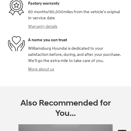
Factory warranty
60 months/60,000miles from the vehicle's original
in-service date
Warranty details
A name you can trust
Williamsburg Hyundai is dedicated to your
satisfaction before, during, and after your purchase.
We'll go the extra mile to take care of you.
More about us
Also Recommended for
You...
Slide 1 of 6