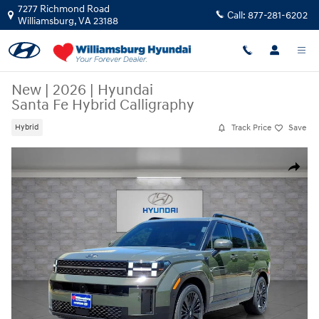
Skip to main content
7277 Richmond Road
Call:
877-281-6202
Williamsburg
,
VA
23188
New
|
2026
|
Hyundai
Santa Fe Hybrid Calligraphy
Track Price
Save
Hybrid
New 2026 Hyundai Santa Fe Hybrid Calligraphy Calligraphy FWD Photo 
Share