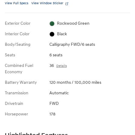
View Full Specs
View Window Sticker
Exterior Color
Rockwood Green
Interior Color
Black
Body/Seating
Calligraphy FWD/6 seats
Seats
6 seats
Combined Fuel
36
Details
Economy
Battery Warranty
120 months / 100,000 miles
Transmission
Automatic
Drivetrain
FWD
Horsepower
178