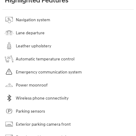
Highlighted Features
Navigation system
Lane departure
Leather upholstery
Automatic temperature control
Emergency communication system
Power moonroof
Wireless phone connectivity
Parking sensors
Exterior parking camera front