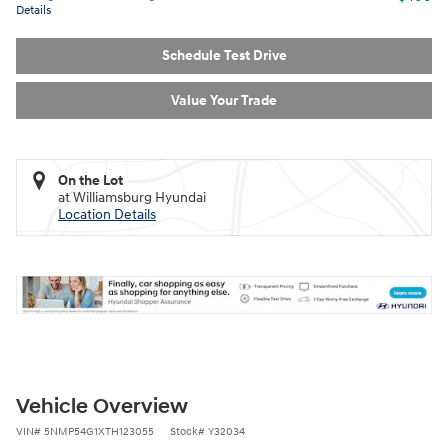
Details
Schedule Test Drive
Value Your Trade
On the Lot
at Williamsburg Hyundai
Location Details
Vehicle Overview
VIN
#
5NMP54G1XTH123055
Stock
#
Y32034