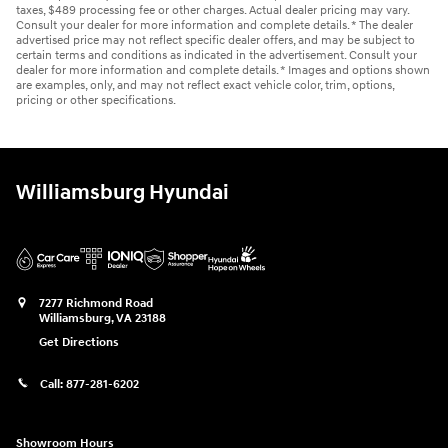
taxes, $489 processing fee or other charges. Actual dealer pricing may vary.
Consult your dealer for more information and complete details. * The dealer
advertised price may not reflect specific dealer offers, and may be subject to
certain terms and conditions as indicated in the advertisement. Consult your
dealer for more information and complete details. * Images and options shown
are examples, only, and may not reflect exact vehicle color, trim, options,
pricing or other specifications.
Williamsburg Hyundai
7277 Richmond Road
Williamsburg
,
VA
23188
Get Directions
Call:
877-281-6202
Showroom Hours