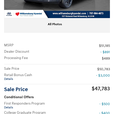
All Photos
MSRP
$51,185
Dealer Discount
- $891
Processing Fee
$489
Sale Price
$50,783
Retail Bonus Cash
- $3,000
Details
$47,783
Sale Price
Conditional Offers
First Responders Program
- $500
Details
College Graduate Program
- $400