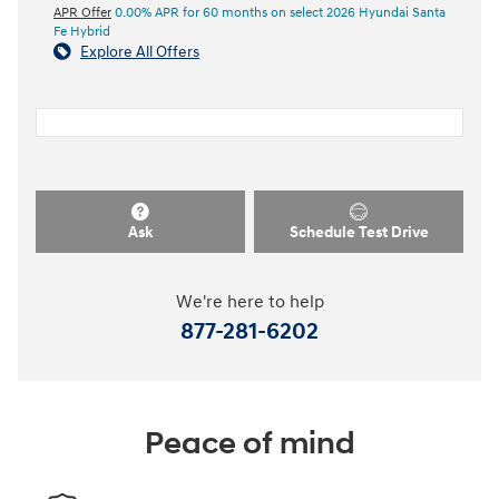
APR Offer
0.00% APR for 60 months on select 2026 Hyundai Santa
Fe Hybrid
Explore All Offers
Ask
Schedule Test Drive
We're here to help
877-281-6202
Peace of mind