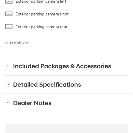
Exterior parking camera left
Exterior parking camera right
Exterior parking camera rear
All 35 Highlights
Included Packages & Accessories
Detailed Specifications
Dealer Notes