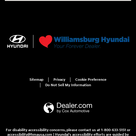
Sitemap
Privacy
Cookie Preference
Do Not Sell My Information
For disability accessibility concerns, please contact us at 1-800-633-5151 or
accessibility@hmausa.com | Hyundai's accessibility efforts are guided by