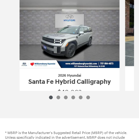
2026 Hyundai
Santa Fe Hybrid Calligraphy
$49,063
2026 Hyundai
Santa Fe Hybrid Calligr
Vehicle Details
* MSRP is the Manufacturer's Suggested Retail Price (MSRP) of the vehicle.
Unless specifically indicated in the advertisement, MSRP does not include