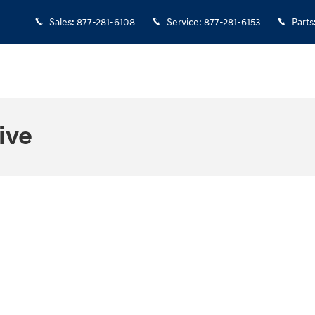
Sales
:
877-281-6108
Service
:
877-281-6153
Parts
ive