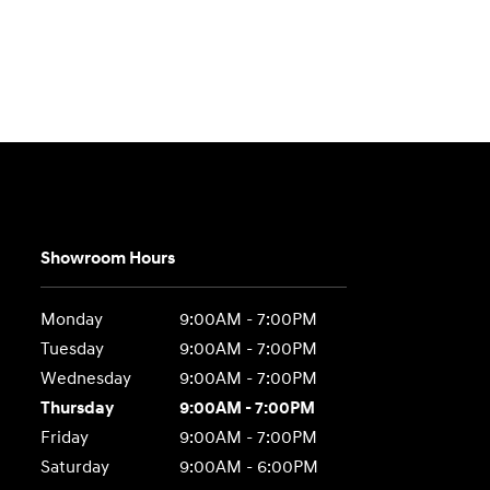
Showroom Hours
Monday
9:00AM - 7:00PM
Tuesday
9:00AM - 7:00PM
Wednesday
9:00AM - 7:00PM
Thursday
9:00AM - 7:00PM
Friday
9:00AM - 7:00PM
Saturday
9:00AM - 6:00PM