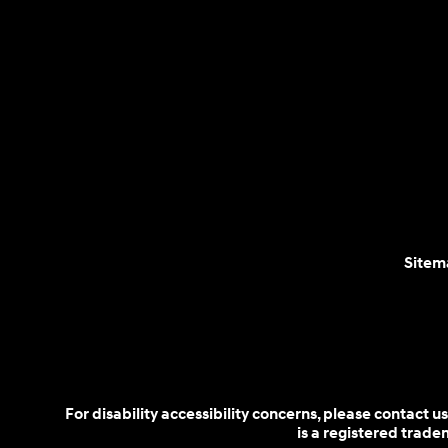
Sitem
For disability accessibility concerns, please contact
is a registered trad