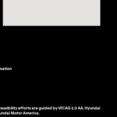
mation
cessibility efforts are guided by WCAG 2.0 AA. Hyundai
yundai Motor America.