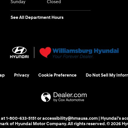
Sunday
Closed
See All Department Hours
ap
Privacy
Cookie Preference
Do Not Sell My Infor
 us at 1-800-633-5151 or accessibility@hmausa.com | Hyundai's ac
emark of Hyundai Motor Company. All rights reserved. © 2026 H