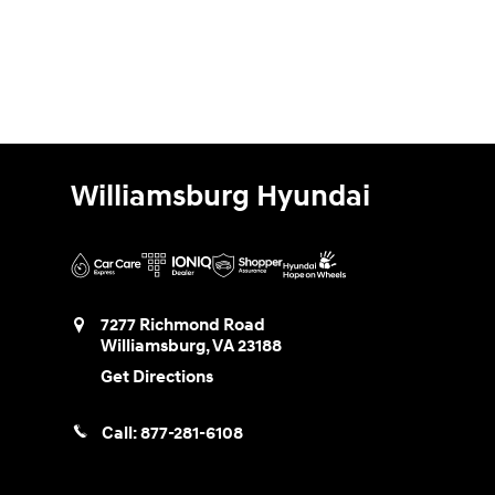
Williamsburg Hyundai
7277 Richmond Road
Williamsburg
,
VA
23188
Get Directions
Call:
877-281-6108