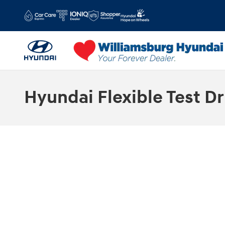
Skip to main content
Hyundai Flexible Test Dr