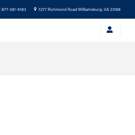
:
877-281-6183
7277 Richmond Road
Williamsburg
,
VA
23188